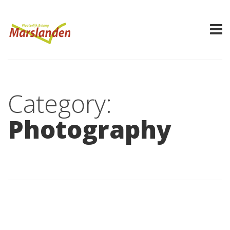
Category:
Photography